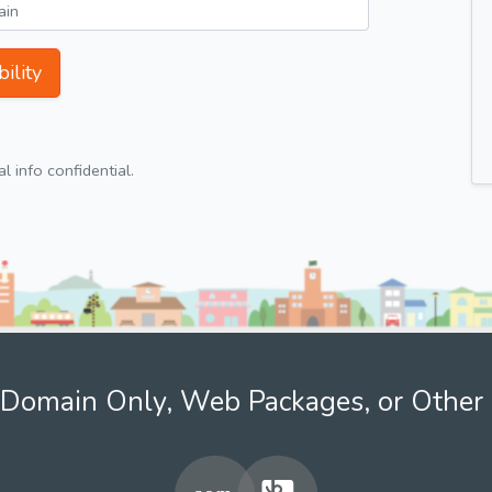
ility
 info confidential.
Domain Only, Web Packages, or Other 