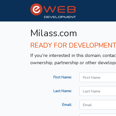
Milass.com
READY FOR DEVELOPMEN
If you're interested in this domain, contac
ownership, partnership or other develop
First Name:
Last Name:
Email: