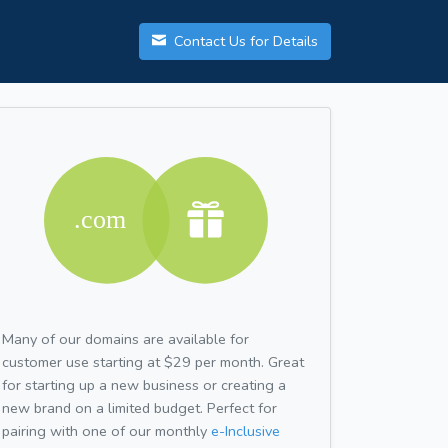
Contact Us for Details
Many of our domains are available for
customer use starting at $29 per month. Great
for starting up a new business or creating a
new brand on a limited budget. Perfect for
pairing with one of our monthly
e-Inclusive