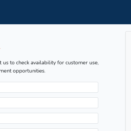
T
t us to check availability for customer use,
ment opportunities.