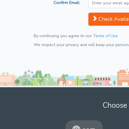
Confirm Email:
Check Availab
By continuing you agree to our
Terms of Use
We respect your privacy and will keep your personal
Choose 