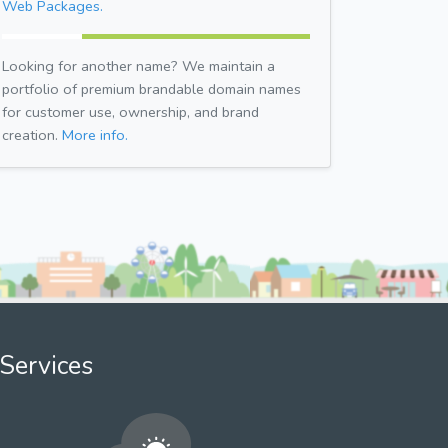
Web Packages.
Looking for another name? We maintain a
portfolio of premium brandable domain names
for customer use, ownership, and brand
creation.
More info.
Services